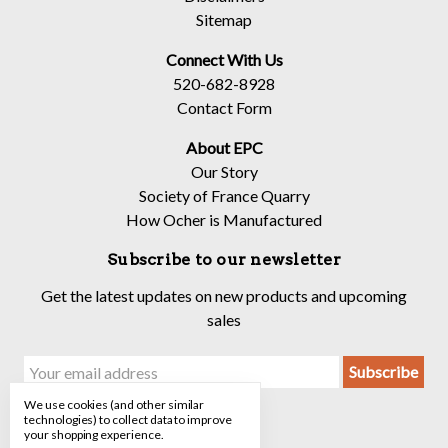
Sitemap
Connect With Us
520-682-8928
Contact Form
About EPC
Our Story
Society of France Quarry
How Ocher is Manufactured
Subscribe to our newsletter
Get the latest updates on new products and upcoming
sales
Email
Address
We use cookies (and other similar
technologies) to collect data to improve
your shopping experience.