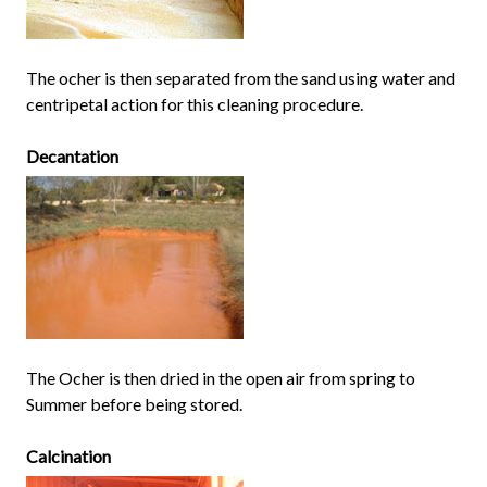
The ocher is then separated from the sand using water and
centripetal action for this cleaning procedure.
Decantation
The Ocher is then dried in the open air from spring to
Summer before being stored.
Calcination