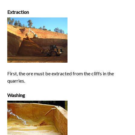
Extraction
First, the ore must be extracted from the cliffs in the
quarries.
Washing