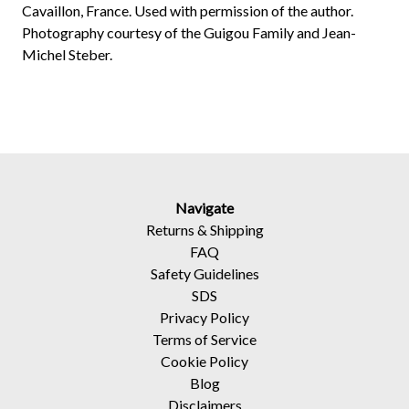
Cavaillon, France. Used with permission of the author.
Photography courtesy of the Guigou Family and Jean-
Michel Steber.
Navigate
Returns
&
Shipping
FAQ
Safety Guidelines
SDS
Privacy Policy
Terms of Service
Cookie Policy
Blog
Disclaimers