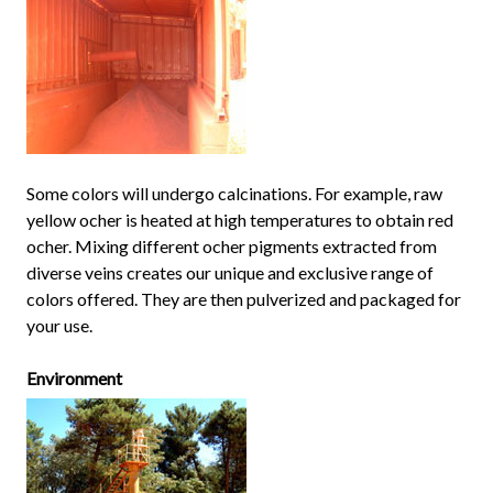
Some colors will undergo calcinations. For example, raw
yellow ocher is heated at high temperatures to obtain red
ocher. Mixing different ocher pigments extracted from
diverse veins creates our unique and exclusive range of
colors offered. They are then pulverized and packaged for
your use.
Environment