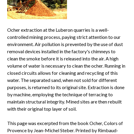
Ocher extraction at the Luberon quarries is a well-
controlled mining process, paying strict attention to our
environment. Air pollution is prevented by the use of dust
removal devices installed in the factory's chimneys to
clean the smoke before it is released into the air. A high
volume of water is necessary to clean the ocher. Running in
closed circuits allows for cleaning and recycling of this
water. The separated sand, when not sold for different
purposes, is returned to its original site. Extraction is done
by machine, employing the technique of terracing to
maintain structural integrity. Mined sites are then rebuilt
with their original top layer of soil.
This page was excerpted from the book Ocher, Colors of
Provence by Jean-Michel Steber. Printed by Rimbaud-