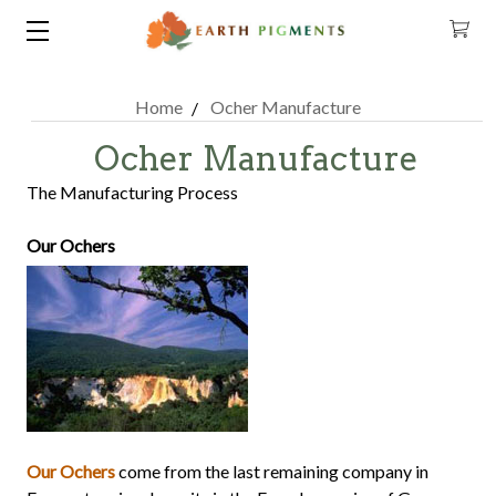
Home
Ocher Manufacture
Ocher Manufacture
The Manufacturing Process
Our Ochers
Our Ochers
come from the last remaining company in