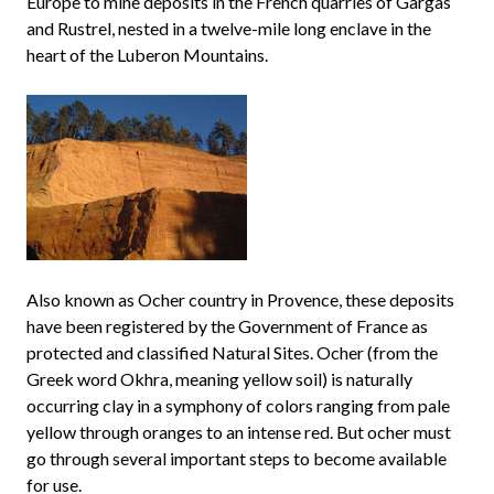
Europe to mine deposits in the French quarries of Gargas
and Rustrel, nested in a twelve-mile long enclave in the
heart of the Luberon Mountains.
Also known as Ocher country in Provence, these deposits
have been registered by the Government of France as
protected and classified Natural Sites. Ocher (from the
Greek word Okhra, meaning yellow soil) is naturally
occurring clay in a symphony of colors ranging from pale
yellow through oranges to an intense red. But ocher must
go through several important steps to become available
for use.