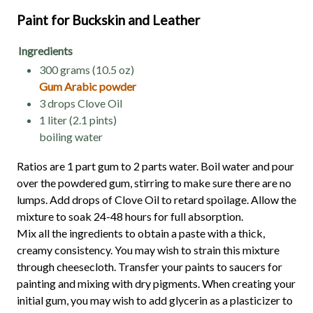
Paint for Buckskin and Leather
Ingredients
300 grams (10.5 oz)
Gum Arabic powder
3 drops Clove Oil
1 liter (2.1 pints)
boiling water
Ratios are 1 part gum to 2 parts water. Boil water and pour
over the powdered gum, stirring to make sure there are no
lumps. Add drops of Clove Oil to retard spoilage. Allow the
mixture to soak 24-48 hours for full absorption.
Mix all the ingredients to obtain a paste with a thick,
creamy consistency. You may wish to strain this mixture
through cheesecloth. Transfer your paints to saucers for
painting and mixing with dry pigments. When creating your
initial gum, you may wish to add glycerin as a plasticizer to