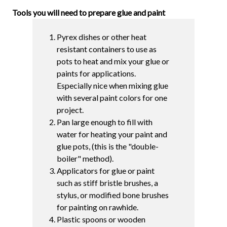
Tools you will need to prepare glue and paint
Pyrex dishes or other heat
resistant containers to use as
pots to heat and mix your glue or
paints for applications.
Especially nice when mixing glue
with several paint colors for one
project.
Pan large enough to fill with
water for heating your paint and
glue pots, (this is the "double-
boiler" method).
Applicators for glue or paint
such as stiff bristle brushes, a
stylus, or modified bone brushes
for painting on rawhide.
Plastic spoons or wooden