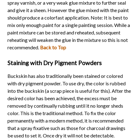
spray varnish, or a very weak glue mixture to further seal
and give it a sheen. However the glue mixed with the paint
should produce a colorfast application. Note: It is best to
mix only enough paint for a single painting session. While a
paint mixture can be stored and reheated, subsequent
reheating will weaken the glue in the mixture so this is not
recommended.
Back to Top
Staining with Dry Pigment Powders
Buckskin has also traditionally been stained or colored
with dry pigment powder. To use dry, the color is rubbed
into the buckskin (a scrap piece is useful for this). After the
desired color has been achieved, the excess must be
removed by continually rubbing until it no longer sheds
color. This is the traditional method. To fix the color
permanently with a modern method, it is recommended
that a spray fixative such as those for charcoal drawings
be used to set it. Once dry it will not be detectable.