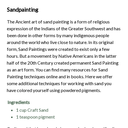
Sandpainting
The Ancient art of sand painting is a form of religious
expression of the Indians of the Greater Southwest and has
been done in other forms by many indigenous people
around the world who live close to nature. In its original
form, Sand Paintings were created to exist only a few
hours. But a movement by Native Americans in the latter
half of the 20th Century created permanent Sand Painting
as an art form. You can find many resources for Sand
Painting techniques online and in books. Here we offer
some additional techniques for working with sand you
have colored yourself using powdered pigments.
Ingredients
1 cup Craft Sand
1 teaspoon pigment