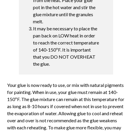
from the heat. Place your glue
pot in the hot water and stir the
glue mixture until the granules
melt.
It may be necessary to place the
pan back on LOW heat in order
to reach the correct temperature
of 140-150ºF. It is important
that you DO NOT OVERHEAT
the glue.
Your glue is now ready to use, or mix with natural pigments
for painting. When in use, your glue must remain at 140-
150ºF. The glue mixture can remain at this temperature for
as long as 8-10 hours if covered when not in use to prevent
the evaporation of water. Allowing glue to cool and reheat
over and over is not recommended as the glue weakens
with each reheating. To make glue more flexible, you may