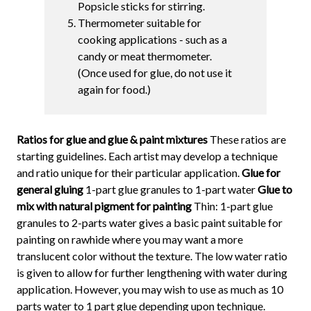
Popsicle sticks for stirring.
Thermometer suitable for
cooking applications - such as a
candy or meat thermometer.
(Once used for glue, do not use it
again for food.)
Ratios for glue and glue & paint mixtures
These ratios are
starting guidelines. Each artist may develop a technique
and ratio unique for their particular application.
Glue for
general gluing
1-part glue granules to 1-part water
Glue to
mix with natural pigment for painting
Thin: 1-part glue
granules to 2-parts water gives a basic paint suitable for
painting on rawhide where you may want a more
translucent color without the texture. The low water ratio
is given to allow for further lengthening with water during
application. However, you may wish to use as much as 10
parts water to 1 part glue depending upon technique.