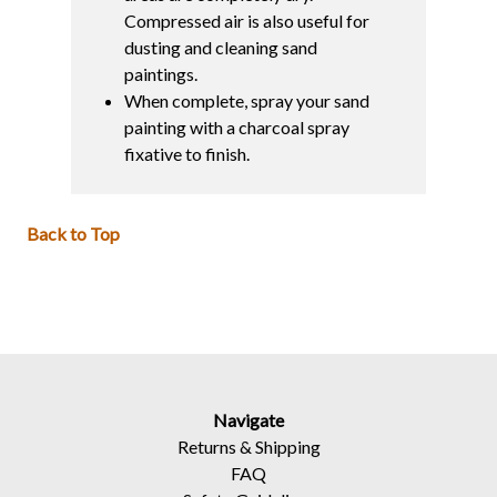
Compressed air is also useful for
dusting and cleaning sand
paintings.
When complete, spray your sand
painting with a charcoal spray
fixative to finish.
Back to Top
Navigate
Returns
&
Shipping
FAQ