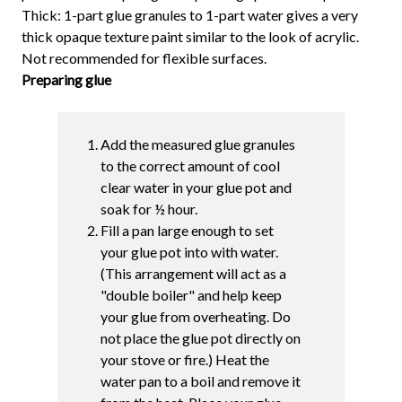
Thick: 1-part glue granules to 1-part water gives a very
thick opaque texture paint similar to the look of acrylic.
Not recommended for flexible surfaces.
Preparing glue
Add the measured glue granules
to the correct amount of cool
clear water in your glue pot and
soak for ½ hour.
Fill a pan large enough to set
your glue pot into with water.
(This arrangement will act as a
"double boiler" and help keep
your glue from overheating. Do
not place the glue pot directly on
your stove or fire.) Heat the
water pan to a boil and remove it