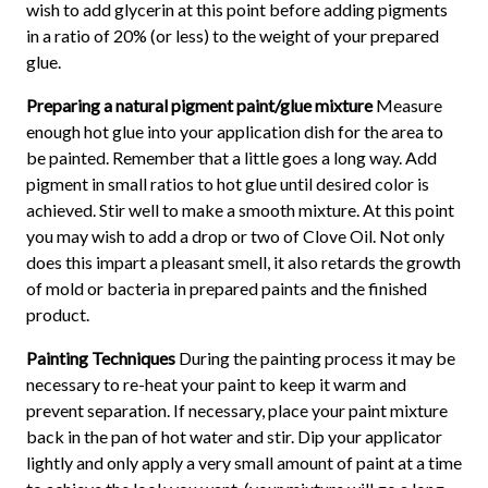
wish to add glycerin at this point before adding pigments
in a ratio of 20% (or less) to the weight of your prepared
glue.
Preparing a natural pigment paint/glue mixture
Measure
enough hot glue into your application dish for the area to
be painted. Remember that a little goes a long way. Add
pigment in small ratios to hot glue until desired color is
achieved. Stir well to make a smooth mixture. At this point
you may wish to add a drop or two of Clove Oil. Not only
does this impart a pleasant smell, it also retards the growth
of mold or bacteria in prepared paints and the finished
product.
Painting Techniques
During the painting process it may be
necessary to re-heat your paint to keep it warm and
prevent separation. If necessary, place your paint mixture
back in the pan of hot water and stir. Dip your applicator
lightly and only apply a very small amount of paint at a time