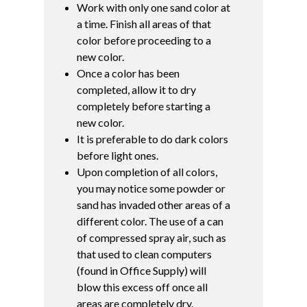
Work with only one sand color at
a time. Finish all areas of that
color before proceeding to a
new color.
Once a color has been
completed, allow it to dry
completely before starting a
new color.
It is preferable to do dark colors
before light ones.
Upon completion of all colors,
you may notice some powder or
sand has invaded other areas of a
different color. The use of a can
of compressed spray air, such as
that used to clean computers
(found in Office Supply) will
blow this excess off once all
areas are completely dry.