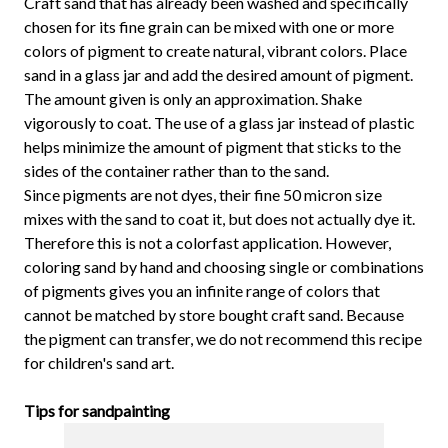
Craft sand that has already been washed and specifically
chosen for its fine grain can be mixed with one or more
colors of pigment to create natural, vibrant colors. Place
sand in a glass jar and add the desired amount of pigment.
The amount given is only an approximation. Shake
vigorously to coat. The use of a glass jar instead of plastic
helps minimize the amount of pigment that sticks to the
sides of the container rather than to the sand.
Since pigments are not dyes, their fine 50 micron size
mixes with the sand to coat it, but does not actually dye it.
Therefore this is not a colorfast application. However,
coloring sand by hand and choosing single or combinations
of pigments gives you an infinite range of colors that
cannot be matched by store bought craft sand. Because
the pigment can transfer, we do not recommend this recipe
for children's sand art.
Tips for sandpainting