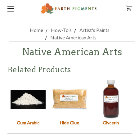
Home
How-To's
Artist's Paints
Native American Arts
Native American Arts
Related Products
Gum Arabic
Hide Glue
Glycerin