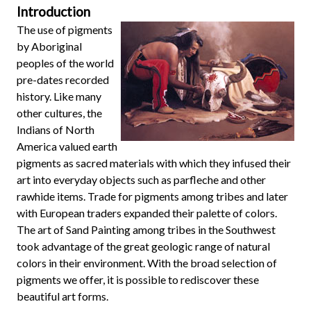
Introduction
The use of pigments
by Aboriginal
peoples of the world
pre-dates recorded
history. Like many
other cultures, the
Indians of North
America valued earth
pigments as sacred materials with which they infused their
art into everyday objects such as parfleche and other
rawhide items. Trade for pigments among tribes and later
with European traders expanded their palette of colors.
The art of Sand Painting among tribes in the Southwest
took advantage of the great geologic range of natural
colors in their environment. With the broad selection of
pigments we offer, it is possible to rediscover these
beautiful art forms.