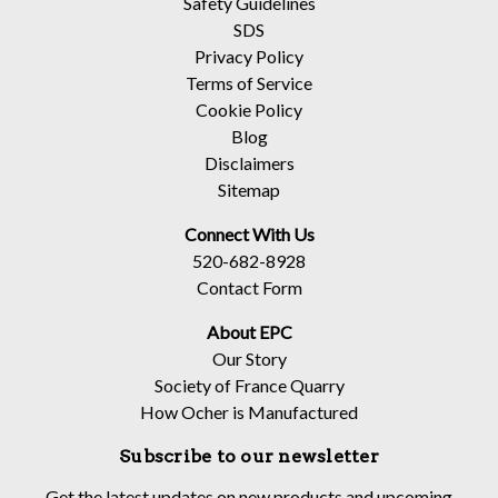
Safety Guidelines
SDS
Privacy Policy
Terms of Service
Cookie Policy
Blog
Disclaimers
Sitemap
Connect With Us
520-682-8928
Contact Form
About EPC
Our Story
Society of France Quarry
How Ocher is Manufactured
Subscribe to our newsletter
Get the latest updates on new products and upcoming