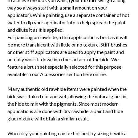
to achieve the look you want, (your mixture will go a long
way so always start with a small amount on your
applicator). While painting, use a separate container of hot
water to dip your applicator into to help spread the paint
and dilute it as it is applied.
For painting on rawhide, a thin application is best as it will
be more translucent with little or no texture. Stiff brushes
or other stiff applicators are used to apply the paint and
actually work it down into the surface of the hide. We
feature a brush set especially selected for this purpose,
available in our Accessories section here online.
Many authentic old rawhide items were painted when the
hide was staked out and wet, allowing the natural glues in
the hide to mix with the pigments. Since most modern
applications are done with dry rawhide, a paint and hide
glue mixture will obtain a similar result.
When dry, your painting can be finished by sizing it with a