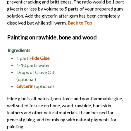
prevent cracking and brittleness. The ratio would be 1 part
glycerin or less by volume to 5 parts of your prepared gum
solution. Add the glycerin after gum has been completely
dissolved but while still warm.
Back to Top
Painting on rawhide, bone and wood
Ingredients
1 part
Hide Glue
1-10 parts water
Drops of Clove Oil
(optional)
Glycerin
(optional)
Hide glue is all-natural, non-toxic and non-flammable glue,
well suited for use on bone, wood, rawhide, buckskin,
leathers and other natural materials. It can be used for
general gluing, and for mixing with natural pigments for
painting.