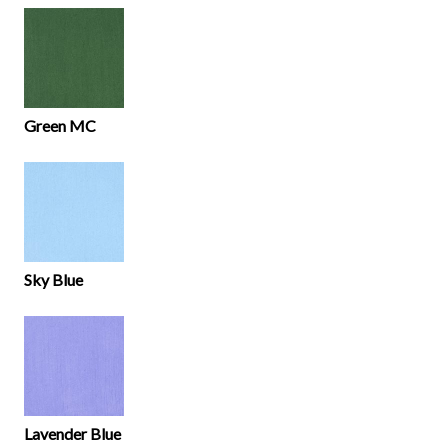
Green MC
Sky Blue
Lavender Blue