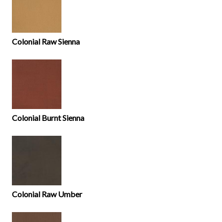
Colonial Raw Sienna
Colonial Burnt Sienna
Colonial Raw Umber