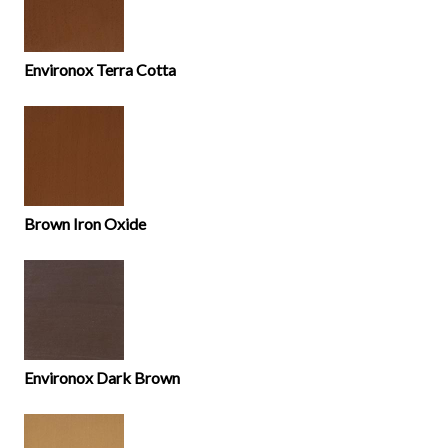
Environox Terra Cotta
Brown Iron Oxide
Environox Dark Brown