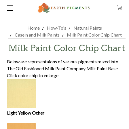
Home
How-To's
Natural Paints
Casein and Milk Paints
Milk Paint Color Chip Chart
Milk Paint Color Chip Chart
Below are representaions of various pigments mixed into
The Old Fashioned Milk Paint Company Milk Paint Base.
Click color chip to enlarge:
Light Yellow Ocher