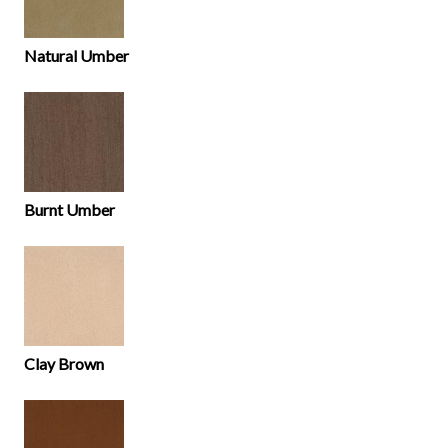
Natural Umber
Burnt Umber
Clay Brown