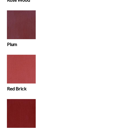
Plum
Red Brick