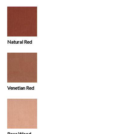
Natural Red
Venetian Red
Rose Wood