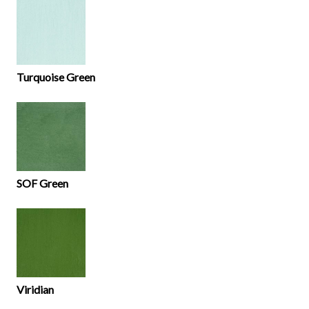
Turquoise Green
SOF Green
Viridian