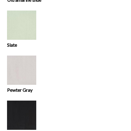
Slate
Pewter Gray