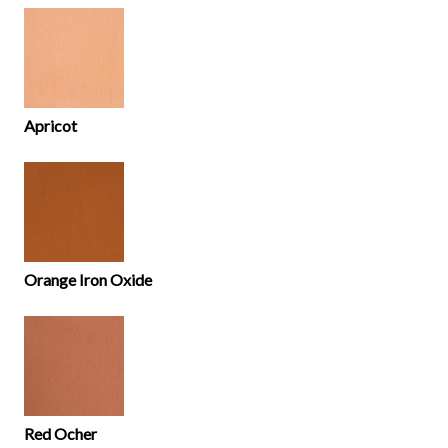
Apricot
Orange Iron Oxide
Red Ocher