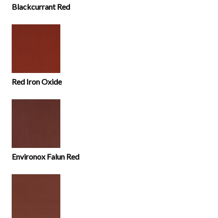
Blackcurrant Red
Red Iron Oxide
Environox Falun Red