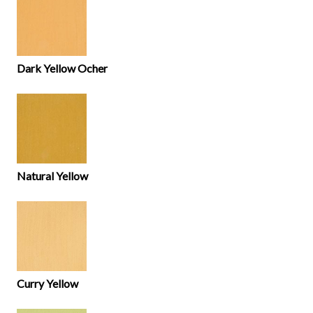
Dark Yellow Ocher
Natural Yellow
Curry Yellow