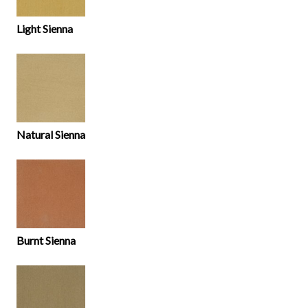
Light Sienna
Natural Sienna
Burnt Sienna