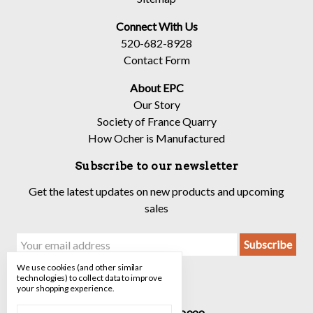
Connect With Us
520-682-8928
Contact Form
About EPC
Our Story
Society of France Quarry
How Ocher is Manufactured
Subscribe to our newsletter
Get the latest updates on new products and upcoming
sales
Email
Address
We use cookies (and other similar
technologies) to collect data to improve
your shopping experience.