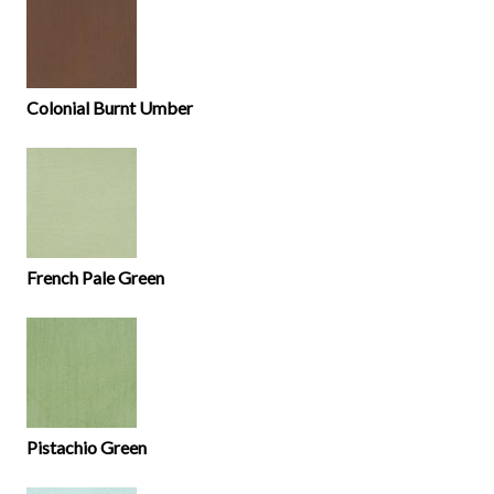
Colonial Burnt Umber
French Pale Green
Pistachio Green