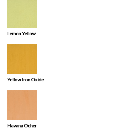
Lemon Yellow
Yellow Iron Oxide
Havana Ocher