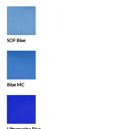
SOF Blue
Blue MC
Ultramarine Blue