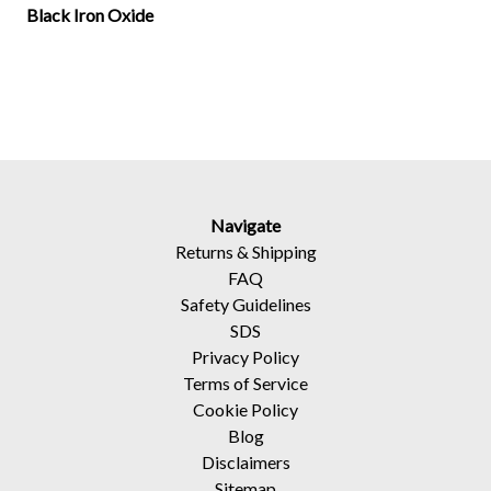
Black Iron Oxide
Navigate
Returns
&
Shipping
FAQ
Safety Guidelines
SDS
Privacy Policy
Terms of Service
Cookie Policy
Blog
Disclaimers
Sitemap