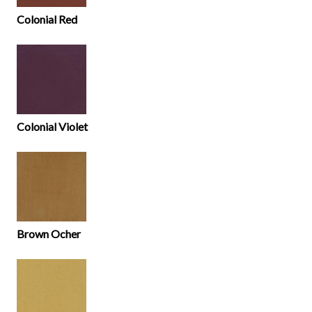
Colonial Red
Colonial Violet
Brown Ocher