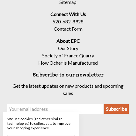
Sitemap
Connect With Us
520-682-8928
Contact Form
About EPC
Our Story
Society of France Quarry
How Ocher is Manufactured
Subscribe to our newsletter
Get the latest updates on new products and upcoming
sales
Email
Address
We use cookies (and other similar
technologies) to collect data to improve
your shopping experience.