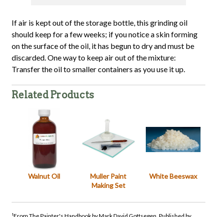
If air is kept out of the storage bottle, this grinding oil
should keep for a few weeks; if you notice a skin forming
on the surface of the oil, it has begun to dry and must be
discarded. One way to keep air out of the mixture:
Transfer the oil to smaller containers as you use it up.
Related Products
Walnut Oil
Muller Paint
White Beeswax
Making Set
¹From The Painter's Handbook by Mark David Gottsegen. Published by