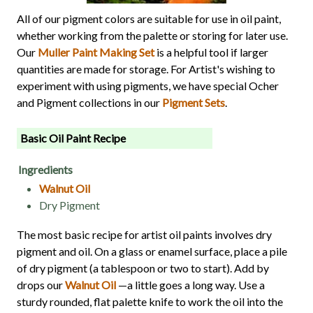
All of our pigment colors are suitable for use in oil paint,
whether working from the palette or storing for later use.
Our
Muller Paint Making Set
is a helpful tool if larger
quantities are made for storage. For Artist's wishing to
experiment with using pigments, we have special Ocher
and Pigment collections in our
Pigment Sets
.
Basic Oil Paint Recipe
Ingredients
Walnut Oil
Dry Pigment
The most basic recipe for artist oil paints involves dry
pigment and oil. On a glass or enamel surface, place a pile
of dry pigment (a tablespoon or two to start). Add by
drops our
Walnut Oil
—a little goes a long way. Use a
sturdy rounded, flat palette knife to work the oil into the