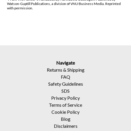
Watson-Guptill Publications, a division of VNU Business Media. Reprinted
with permission.
Navigate
Returns
&
Shipping
FAQ
Safety Guidelines
SDS
Privacy Policy
Terms of Service
Cookie Policy
Blog
Disclaimers