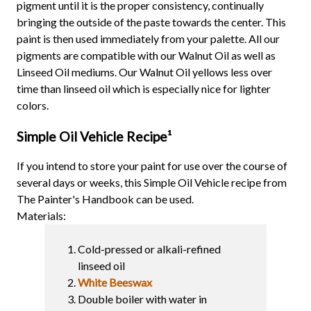
pigment until it is the proper consistency, continually
bringing the outside of the paste towards the center. This
paint is then used immediately from your palette. All our
pigments are compatible with our Walnut Oil as well as
Linseed Oil mediums. Our Walnut Oil yellows less over
time than linseed oil which is especially nice for lighter
colors.
Simple Oil Vehicle Recipe
¹
If you intend to store your paint for use over the course of
several days or weeks, this Simple Oil Vehicle recipe from
The Painter's Handbook can be used.
Materials:
Cold-pressed or alkali-refined
linseed oil
White Beeswax
Double boiler with water in