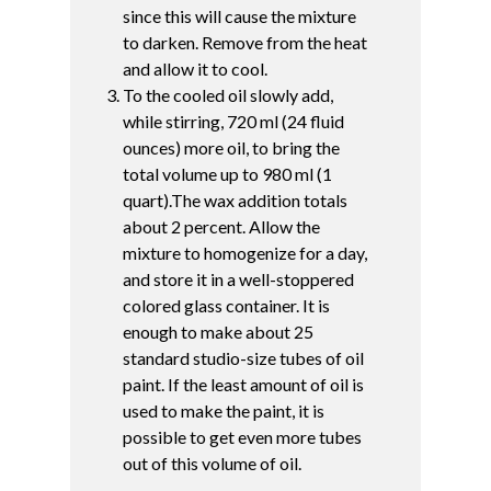
since this will cause the mixture
to darken. Remove from the heat
and allow it to cool.
To the cooled oil slowly add,
while stirring, 720 ml (24 fluid
ounces) more oil, to bring the
total volume up to 980 ml (1
quart).The wax addition totals
about 2 percent. Allow the
mixture to homogenize for a day,
and store it in a well-stoppered
colored glass container. It is
enough to make about 25
standard studio-size tubes of oil
paint. If the least amount of oil is
used to make the paint, it is
possible to get even more tubes
out of this volume of oil.