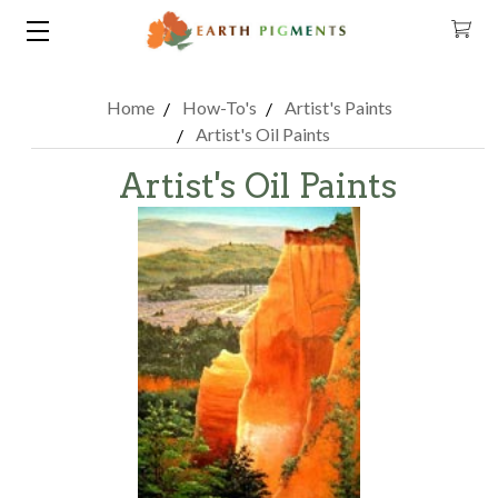
Home
How-To's
Artist's Paints
Artist's Oil Paints
Artist's Oil Paints