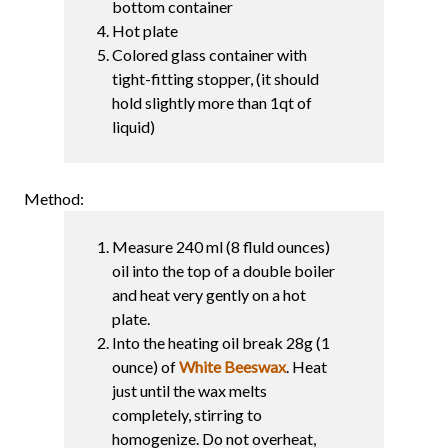
bottom container
Hot plate
Colored glass container with
tight-fitting stopper, (it should
hold slightly more than 1qt of
liquid)
Method:
Measure 240 ml (8 fluld ounces)
oil into the top of a double boiler
and heat very gently on a hot
plate.
Into the heating oil break 28g (1
ounce) of
White Beeswax
. Heat
just until the wax melts
completely, stirring to
homogenize. Do not overheat,