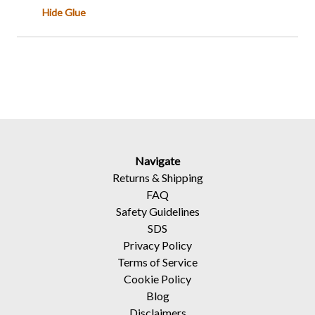
Hide Glue
Navigate
Returns
&
Shipping
FAQ
Safety Guidelines
SDS
Privacy Policy
Terms of Service
Cookie Policy
Blog
Disclaimers