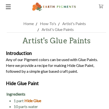
Home
How-To's
Artist's Paints
Artist's Glue Paints
Artist's Glue Paints
Introduction
Any of our Pigment colors can be used with Glue Paints.
Here we provide a recipe for making Hide Glue Paint,
followed by a simple glue based craft paint.
Hide Glue Paint
Ingredients
1 part
Hide Glue
10 parts water