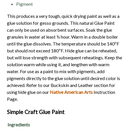
Pigment
This produces a very tough, quick drying paint as well as a
glue solution for gesso grounds. This natural Glue Paint
can only be used on absorbent surfaces. Soak the glue
granules in water at least ½ hour. Warm in a double boiler
until the glue dissolves. The temperature should be 140ºF
but should not exceed 180ºF. Hide glue can be reheated,
but will lose strength with subsequent reheatings. Keep the
solution warm while using it, and lengthen with warm
water. For use as a paint to mix with pigments, add
pigments directly to the glue solution until desired color is
achieved. Refer to our Buckskin and Leather section for
using hide glue on our
Native American Arts
Instruction
Page.
Simple Craft Glue Paint
Ingredients