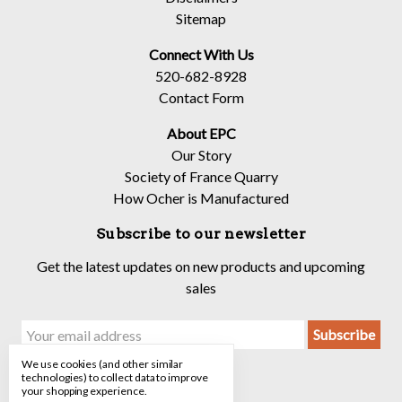
Sitemap
Connect With Us
520-682-8928
Contact Form
About EPC
Our Story
Society of France Quarry
How Ocher is Manufactured
Subscribe to our newsletter
Get the latest updates on new products and upcoming
sales
Email
Address
We use cookies (and other similar
technologies) to collect data to improve
your shopping experience.