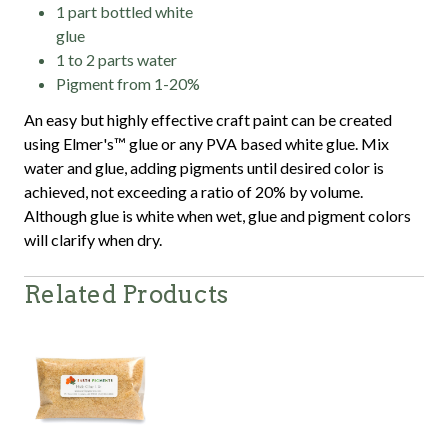
1 part bottled white
glue
1 to 2 parts water
Pigment from 1-20%
An easy but highly effective craft paint can be created
using Elmer's™ glue or any PVA based white glue. Mix
water and glue, adding pigments until desired color is
achieved, not exceeding a ratio of 20% by volume.
Although glue is white when wet, glue and pigment colors
will clarify when dry.
Related Products